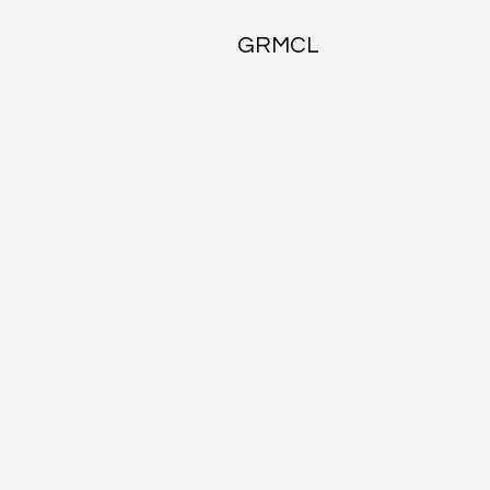
GRMCL