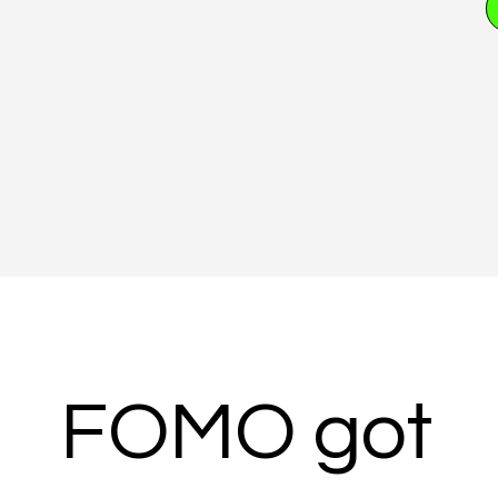
FOMO got