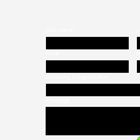
First name
*
L
Email
*
I
Company / Organization
Message