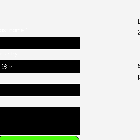
ast name
*
ndustry