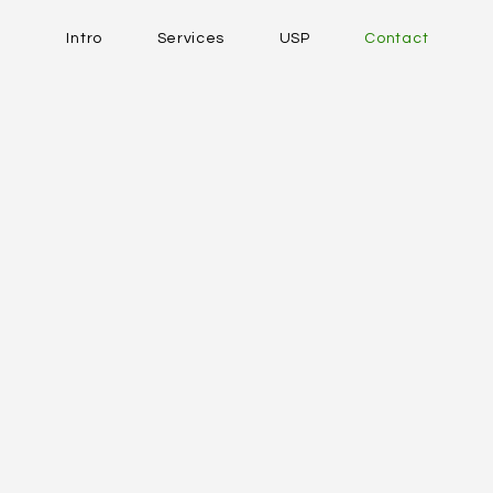
Intro
Services
USP
Contact