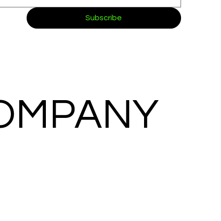
Subscribe
COMPANY