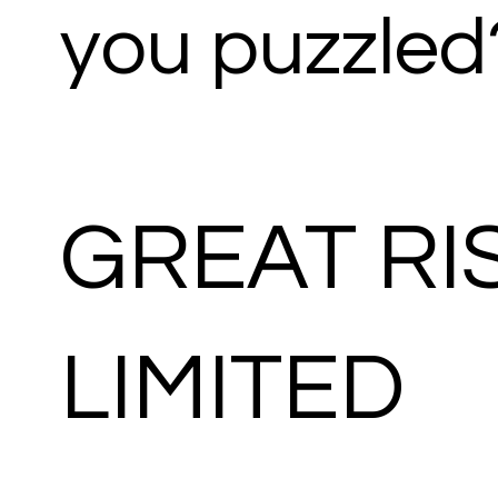
you puzzled
GREAT RI
LIMITED