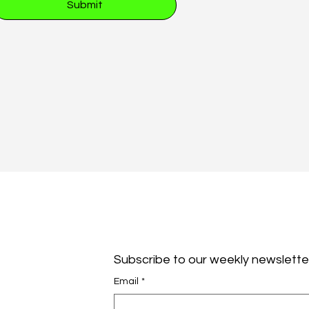
Submit
Subscribe to our weekly newslette
Email
*