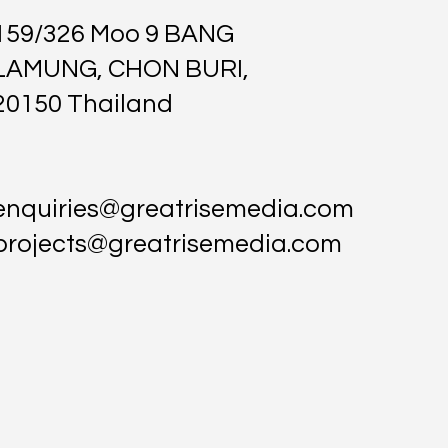
159/326 Moo 9 BANG
LAMUNG, CHON BURI,
20150 Thailand
enquiries@greatrisemedia.com
projects@greatrisemedia.com