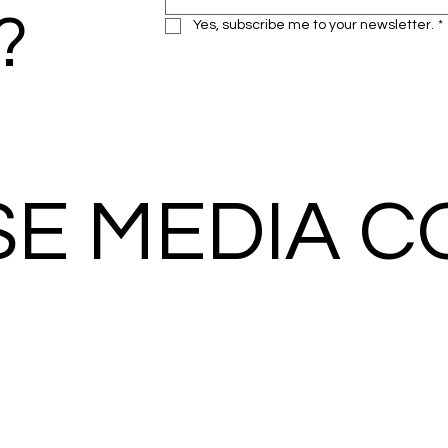
?
Yes, subscribe me to your newsletter.
*
SE MEDIA 